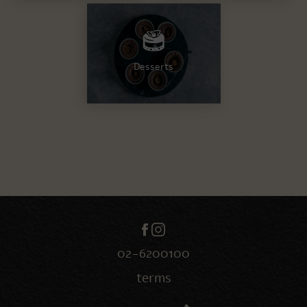
Desserts
02-6200100
terms