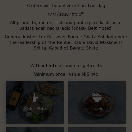
New user/guest
Orders will be delivered on Tuesday
י"ג ניסן 3/31/2026
All products, meats, fish and poultry are kashrus of
Register
badatz edah hacharedis {chalak Beit Yosef}
General kosher for Passover
Badatz Shatz Ashdod under
the leadership of the Rebbe, Rabbi David Maskowitz
Shlita, Gabad of Badatz Shatz
Without kitniot and not gebrokts
Minimum order value NIS 950
Seder Plate
Salads