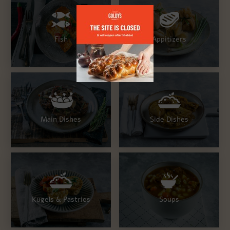
Fish
Appitizers
Main Dishes
Side Dishes
Kugels & Pastries
Soups