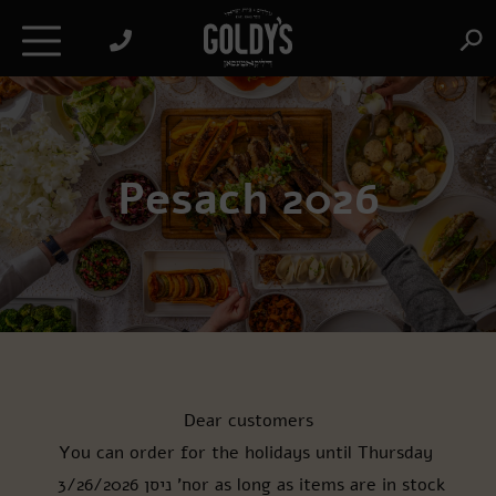
דלג לסרגל הניווט
דלג לתוכן
Close
Already registered? Log in
No items yet!
Pesach 2026
Forgot your password?
remember me
Dear customers
You can order for the holidays until Thursday
ח' ניסן 3/26/2026or as long as items are in stock